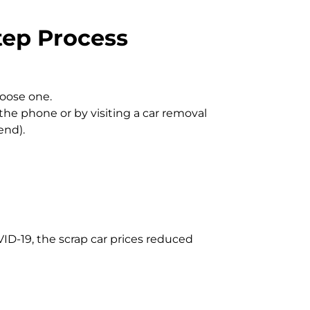
tep Process
hoose one.
the phone or by visiting a car removal
end).
VID-19, the scrap car prices reduced