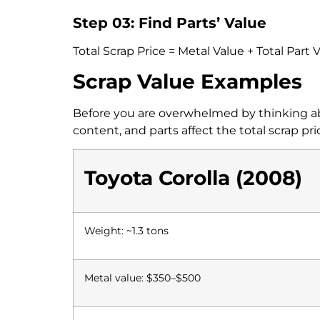
Step 03: Find Parts’ Value
Total Scrap Price = Metal Value + Total Part 
Scrap Value Examples
Before you are overwhelmed by thinking abo
content, and parts affect the total scrap pri
Toyota Corolla (2008)
Weight: ~1.3 tons
Metal value: $350–$500