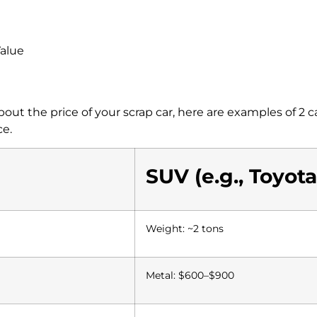
Value
ut the price of your scrap car, here are examples of 2
ce.
SUV (e.g., Toyot
Weight: ~2 tons
Metal: $600–$900