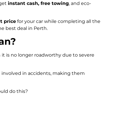
 get
instant cash, free towing
, and eco-
t price
for your car while completing all the
he best deal in Perth.
ean?
n it is no longer roadworthy due to severe
en involved in accidents, making them
uld do this?