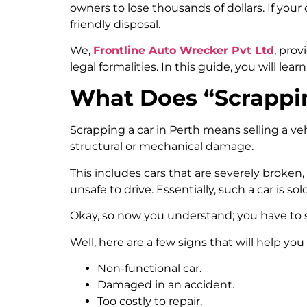
owners to lose thousands of dollars. If your
friendly disposal.
We,
Frontline Auto Wrecker Pvt Ltd
, pro
legal formalities. In this guide, you will le
What Does “Scrappin
Scrapping a car in Perth means selling a ve
structural or mechanical damage.
This includes cars that are severely broken
unsafe to drive. Essentially, such a car is sol
Okay, so now you understand; you have to 
Well, here are a few signs that will help you 
Non-functional car.
Damaged in an accident.
Too costly to repair.