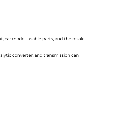
t, car model, usable parts, and the resale
talytic converter, and transmission can