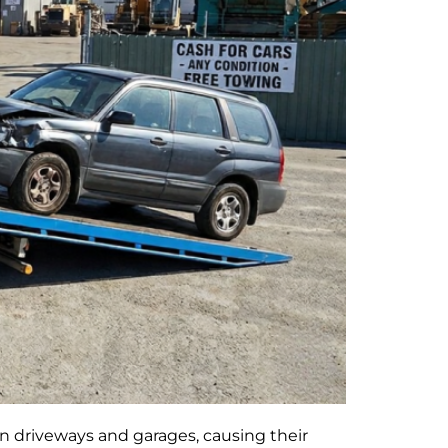
n driveways and garages, causing their