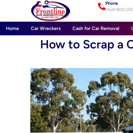
Phone
0447-800-20
Home
Car Wreckers
Cash for Car Removal
How to Scrap a C