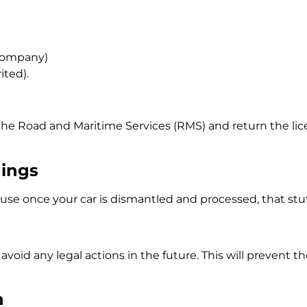
 company)
rited).
 the
Road and Maritime Services (RMS)
and return the lice
gings
e once your car is dismantled and processed, that stuff 
void any legal actions in the future. This will prevent th
n