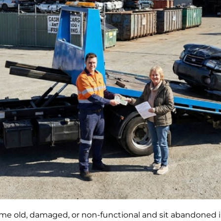
ome old, damaged, or non-functional and sit abandoned i