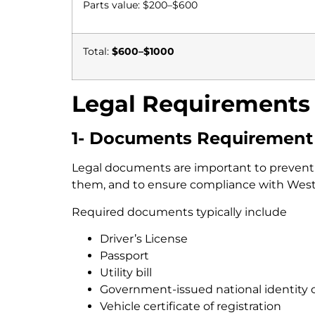
Parts value: $200–$600
Total:
$600–$1000
Legal Requirements 
1- Documents Requirement
Legal documents are important to prevent th
them, and to ensure compliance with Weste
Required documents typically include
Driver’s License
Passport
Utility bill
Government-issued national identity 
Vehicle certificate of registration