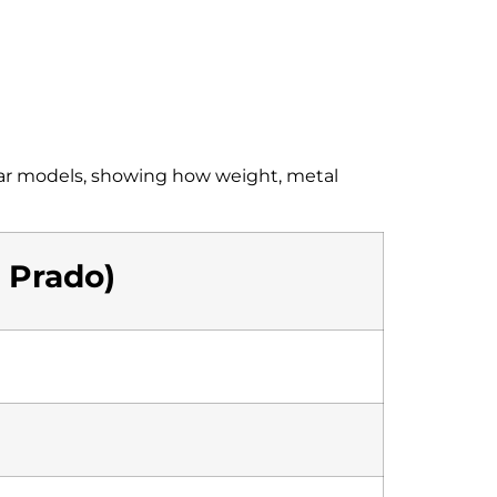
 car models, showing how weight, metal
a Prado)