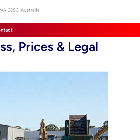
 WA 6056, Australia
ntact
s, Prices & Legal