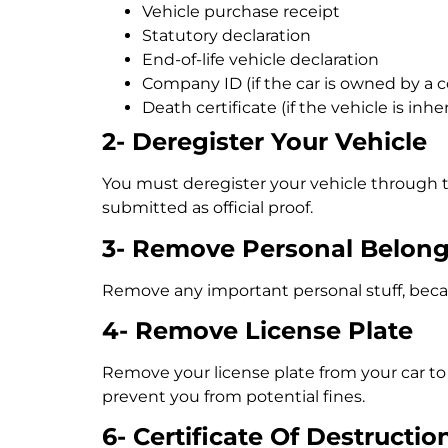
Vehicle purchase receipt
Statutory declaration
End-of-life vehicle declaration
Company ID (if the car is owned by a
Death certificate (if the vehicle is inhe
2- Deregister Your Vehicle
You must deregister your vehicle through
submitted as official proof.
3- Remove Personal Belon
Remove any important personal stuff, becaus
4- Remove License Plate
Remove your license plate from your car to a
prevent you from potential fines.
6- Certificate Of Destructio