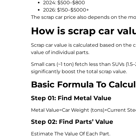
2024: $500–$800
2026: $150–$5000+
The scrap car price also depends on the mo
How is scrap car val
Scrap car value is calculated based on the c
value of individual parts.
Small cars (~1 ton) fetch less than SUVs (1.
significantly boost the total scrap value.
Basic Formula To Calcul
Step 01: Find Metal Value
Metal Value=Car Weight (tons)×Current Stee
Step 02: Find Parts’ Value
Estimate The Value Of Each Part.