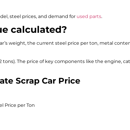
del, steel prices, and demand for
used parts
.
ue calculated?
ar’s weight, the current steel price per ton, metal conten
5–2 tons). The price of key components like the engine, ca
ate Scrap Car Price
l Price per Ton