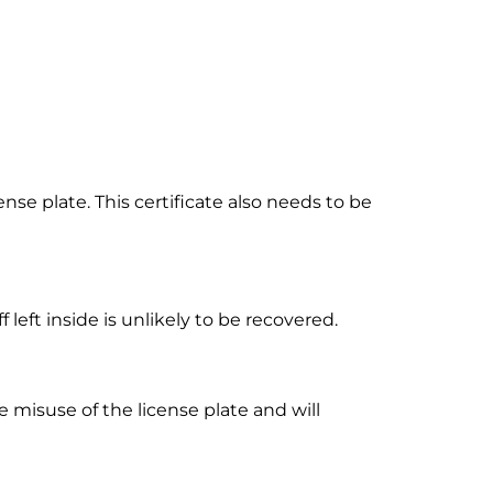
nse plate. This certificate also needs to be
left inside is unlikely to be recovered.
e misuse of the license plate and will