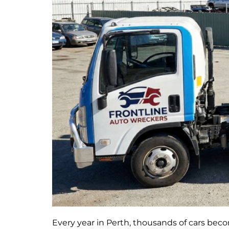
Every year in Perth, thousands of cars bec