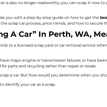
 car is also no longer roadworthy, you can scrap it now to
vide you with a step-by-step guide on how to get the
bes
arn the scrap car process, price trends, and how to secure t
g A Car” In Perth, WA, M
hicle to a licensed scrap yard or car removal service whe
, have major engine or transmission failures, or have be
d for parts and recycling rather than repair or resale.
scrap a car. But how would you determine when you sho
to identify your car as a scrap.