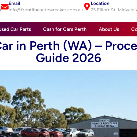
Email
Location
0
info@frontlineautowrecker.com.au
25 Elliott St, Midvale
Used Car Parts
Cash for Cars Perth
About Us
Co
ar in Perth (WA) – Proces
Guide 2026