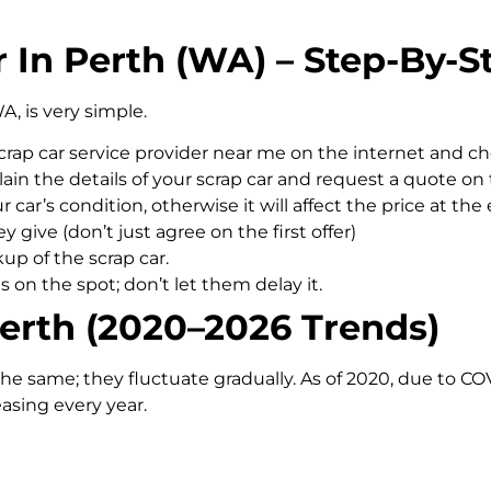
 In Perth (WA) – Step-By-S
A, is very simple.
scrap car service provider near me on the internet and c
ain the details of your scrap car and request a quote on 
car’s condition, otherwise it will affect the price at the 
y give (don’t just agree on the first offer)
up of the scrap car.
on the spot; don’t let them delay it.
Perth (2020–2026 Trends)
the same; they fluctuate gradually. As of 2020, due to CO
reasing every year.