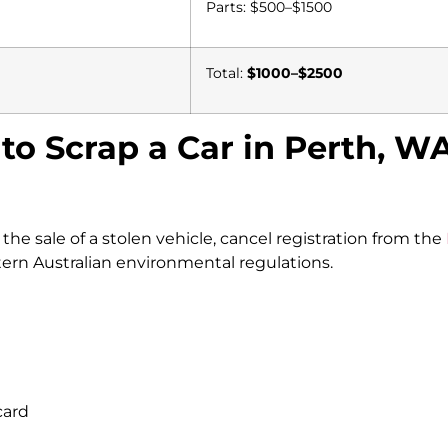
Parts: $500–$1500
Total:
$1000–$2500
to Scrap a Car in Perth, W
e sale of a stolen vehicle, cancel registration from the
rn Australian environmental regulations.
card