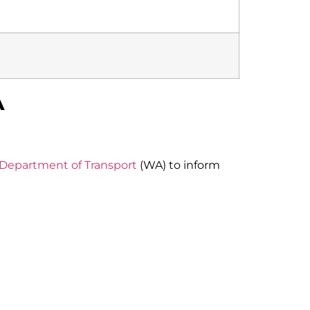
A
Department of Transport
(WA) to inform