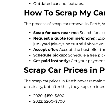
Outdated car and features.
How To Scrap My Car
The process of scrap car removal in Perth, W
Scrap for cars near me:
Search for a 
Request a quote (online/phone):
Expl
junkyard (always be truthful about your 
Accept offer:
Accept the best offer the
Schedule pickup:
Schedule a free pick
Get paid instantly:
Get your payments 
Scrap Car Prices in 
The scrap car prices in Perth never remain 
drastically, but after that, they kept on inc
2020: $150–$600
2022: $200–$700