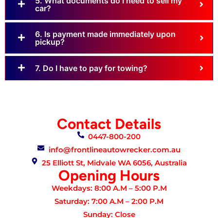
5. What documents do I need to sell my
car?
6. Is payment made immediately upon
pickup?
7. Do I have to pay for towing?
Contact Details
0447-800-200
info@frontlineautowrecker.com.au
25 Elliott St, Midvale WA 6056, Australia
Opening Hours
Weekdays: 8:00 A.M – 5:00 P.M
Saturday: 7:00 A.M – 2:00 P.M
Sunday: Close