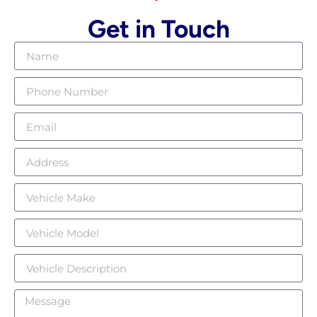
Get in Touch