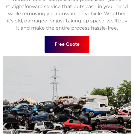
straightforward service that puts cash in your hand
while removing your unwanted vehicle. Whether
it’s old, damaged, or just taking up space, we’ll buy
it and make the entire process hassle-free.
Free Quote