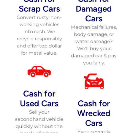
Scrap Cars
Damaged
Cars
Convert rusty, non-
working vehicles
Mechanical failures,
into cash. We
body damage, or
recycle responsibly
water damage?
and offer top dollar
We'll buy your
for metal value.
damaged car & pay
you fairly.
Cash for
Used Cars
Cash for
Wrecked
Sell your
secondhand vehicle
Cars
quickly without the
Even severely