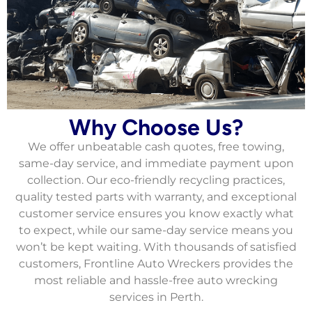
Why Choose Us?
We offer unbeatable cash quotes, free towing,
same-day service, and immediate payment upon
collection. Our eco-friendly recycling practices,
quality tested parts with warranty, and exceptional
customer service ensures you know exactly what
to expect, while our same-day service means you
won’t be kept waiting. With thousands of satisfied
customers, Frontline Auto Wreckers provides the
most reliable and hassle-free auto wrecking
services in Perth.