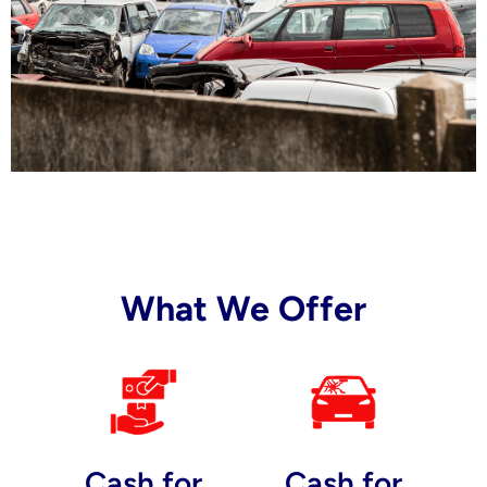
What We Offer
Cash for
Cash for