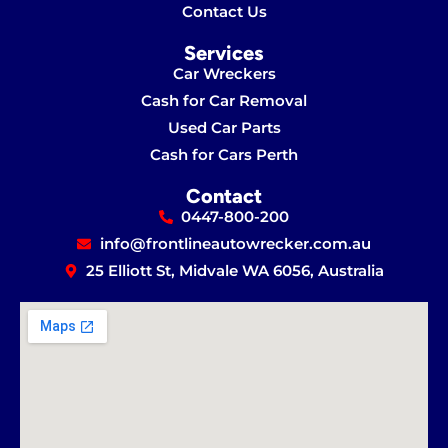
Contact Us
Services
Car Wreckers
Cash for Car Removal
Used Car Parts
Cash for Cars Perth
Contact
0447-800-200
info@frontlineautowrecker.com.au
25 Elliott St, Midvale WA 6056, Australia