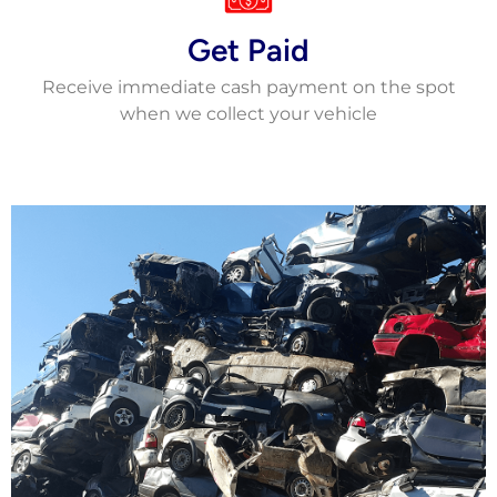
Get Paid
Receive immediate cash payment on the spot
when we collect your vehicle