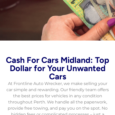
Fast Cash for Cars
Cash For Cars Midland: Top
in Perth
Dollar for Your Unwanted
Cars
Fast, free pickup, same-day service, instant
cash payments for all vehicle types and
At Frontline Auto Wrecker, we make selling your
conditions.
car simple and rewarding. Our friendly team offers
the best prices for vehicles in any condition
Contact Now
throughout Perth. We handle all the paperwork,
provide free towing, and pay you on the spot. No
hidden fees or complicated processes – just a