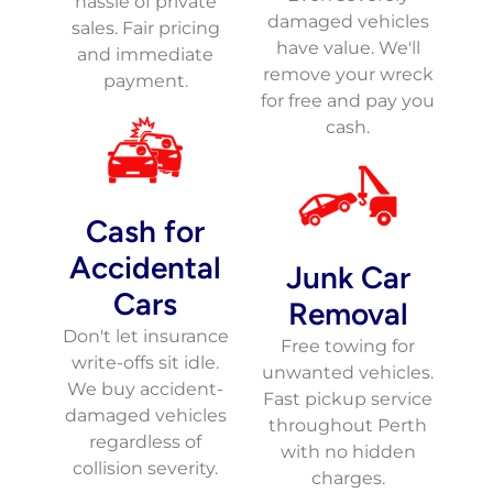
hassle of private
damaged vehicles
sales. Fair pricing
have value. We'll
and immediate
remove your wreck
payment.
for free and pay you
cash.
Cash for
Accidental
Junk Car
Cars
Removal
Don't let insurance
Free towing for
write-offs sit idle.
unwanted vehicles.
We buy accident-
Fast pickup service
damaged vehicles
throughout Perth
regardless of
with no hidden
collision severity.
charges.