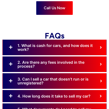
Call Us Now
FAQs
1. What is cash for cars, and how does it
work?
2. Are there any fees involved in the
process?
3. Can I sell a car that doesn’t run or is
unregistered?
4. How long does it take to sell my car?