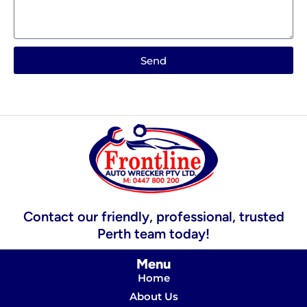
Send
Contact our friendly, professional, trusted
Perth team today!
Menu
Home
About Us