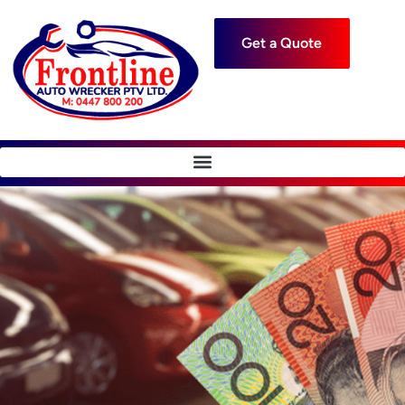
Get a Quote