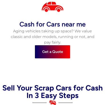
Cash for Cars near me
Aging vehicles taking up space? We value
classic and older models, running or not, and
pay fairly.
Get a Quote
Sell Your Scrap Cars for Cash
In 3 Easy Steps