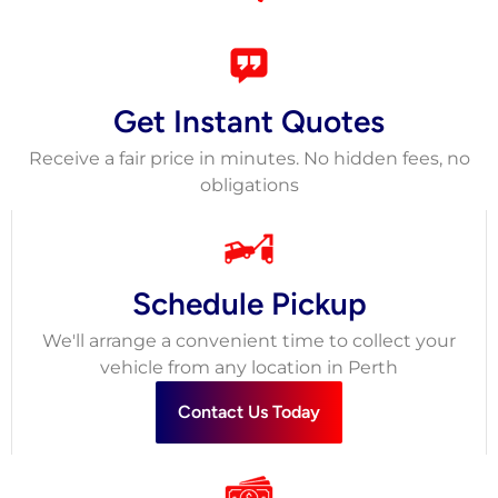
Get Instant Quotes
Receive a fair price in minutes. No hidden fees, no
obligations
Schedule Pickup
We'll arrange a convenient time to collect your
vehicle from any location in Perth
Contact Us Today