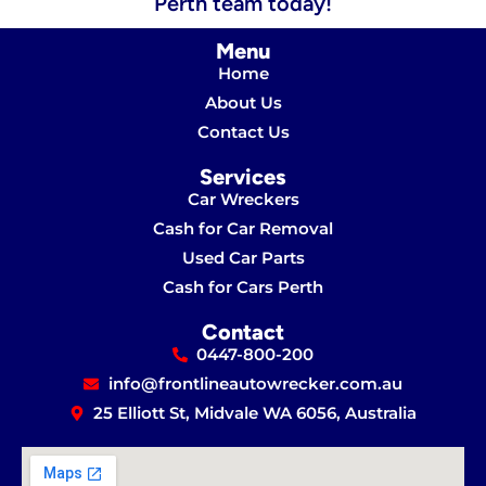
Perth team today!
Menu
Home
About Us
Contact Us
Services
Car Wreckers
Cash for Car Removal
Used Car Parts
Cash for Cars Perth
Contact
0447-800-200
info@frontlineautowrecker.com.au
25 Elliott St, Midvale WA 6056, Australia