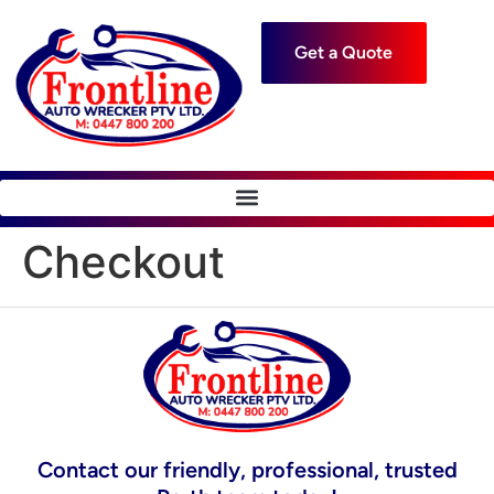
Get a Quote
Checkout
Contact our friendly, professional, trusted